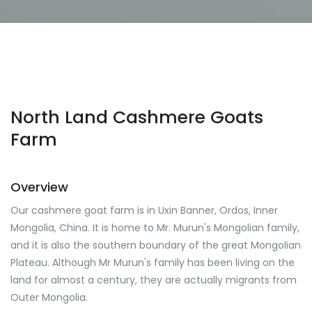
North Land Cashmere Goats
Farm
Overview
Our cashmere goat farm is in Uxin Banner, Ordos, Inner
Mongolia, China. It is home to Mr. Murun's Mongolian family,
and it is also the southern boundary of the great Mongolian
Plateau. Although Mr Murun's family has been living on the
land for almost a century, they are actually migrants from
Outer Mongolia.