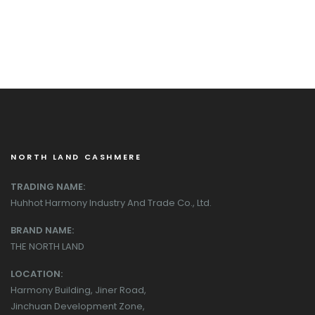
NORTH LAND CASHMERE
TRADING NAME:
Huhhot Harmony Industry And Trade Co., Ltd.
BRAND NAME:
THE NORTH LAND
LOCATION:
Harmony Building, Jiner Road,
Jinchuan Development Zone,