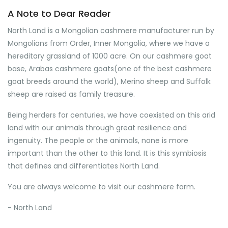
A Note to Dear Reader
North Land is a Mongolian cashmere manufacturer run by
Mongolians from Order, Inner Mongolia, where we have a
hereditary grassland of 1000 acre. On our cashmere goat
base, Arabas cashmere goats(one of the best cashmere
goat breeds around the world), Merino sheep and Suffolk
sheep are raised as family treasure.
Being herders for centuries, we have coexisted on this arid
land with our animals through great resilience and
ingenuity. The people or the animals, none is more
important than the other to this land. It is this symbiosis
that defines and differentiates North Land.
You are always welcome to visit our cashmere farm.
- North Land