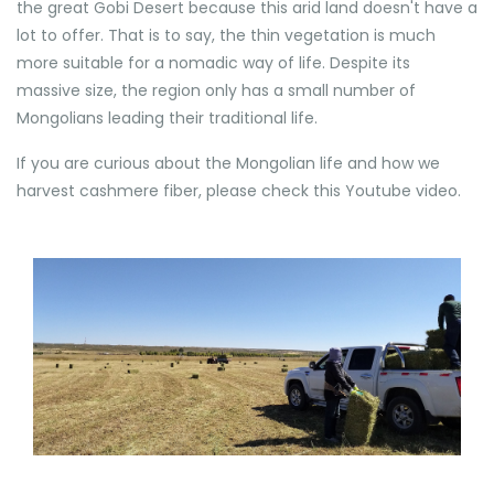
the great Gobi Desert because this arid land doesn't have a
lot to offer. That is to say, the thin vegetation is much
more suitable for a nomadic way of life. Despite its
massive size, the region only has a small number of
Mongolians leading their traditional life.
If you are curious about the Mongolian life and how we
harvest cashmere fiber, please check this Youtube video.