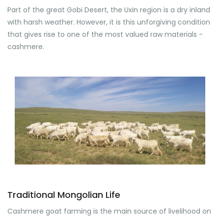
Part of the great Gobi Desert, the Uxin region is a dry inland
with harsh weather. However, it is this unforgiving condition
that gives rise to one of the most valued raw materials -
cashmere.
Traditional Mongolian Life
Cashmere goat farming is the main source of livelihood on