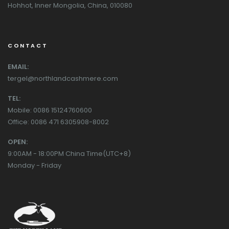
Hohhot, Inner Mongolia, China, 010080
CONTACT
EMAIL:
tergel@northlandcashmere.com
TEL:
Mobile: 0086 15124760600
Office: 0086 471 6305908-8002
OPEN:
9:00AM - 18:00PM China Time(UTC+8)
Monday - Friday