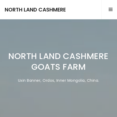
NORTH LAND CASHMERE
NORTH LAND
CASHMERE
GOATS FARM
Uxin Banner, Ordos, Inner Mongolia, China.