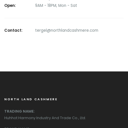
Open:
9AM - 18PM, Mon - Sat
Contact:
tergel@northlandcashmere.com
NORTH LAND CASHMERE
TRADING NAME:
Huhhot Harmony Industry And Trade Co., Ltd.