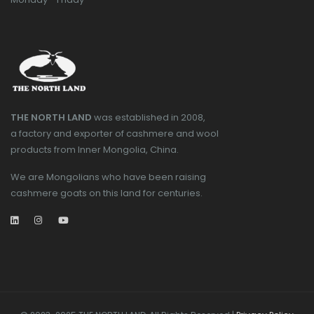
THE NORTH LAND
was established in 2008,
a factory and exporter of cashmere and wool
products from Inner Mongolia, China.
We are Mongolians who have been raising
cashmere goats on this land for centuries.