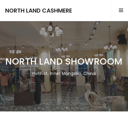
NORTH LAND CASHMERE
NORTH LAND SHOWROOM
Hohhot, Inner Mongolia, China