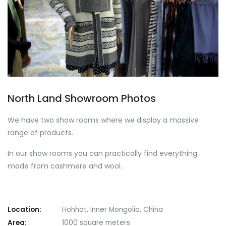
North Land Showroom Photos
We have two show rooms where we display a massive
range of products.
In our show rooms you can practically find everything
made from cashmere and wool.
Location:
Hohhot, Inner Mongolia, China
Area:
1000 square meters