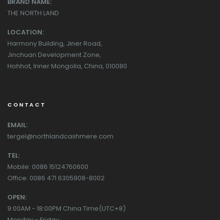
BRAND NAME:
THE NORTH LAND
LOCATION:
Harmony Building, Jiner Road,
Jinchuan Development Zone,
Hohhot, Inner Mongolia, China, 010080
CONTACT
EMAIL:
tergel@northlandcashmere.com
TEL:
Mobile: 0086 15124760600
Office: 0086 471 6305908-8002
OPEN:
9:00AM - 18:00PM China Time(UTC+8)
Monday - Friday