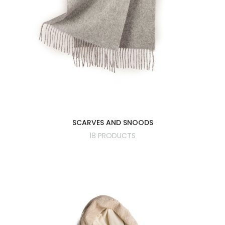
SCARVES AND SNOODS
18 PRODUCTS