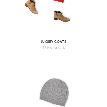
LUXURY COATS
22 PRODUCTS