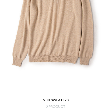
MEN SWEATERS
0 PRODUCT