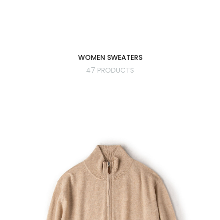
WOMEN SWEATERS
47 PRODUCTS