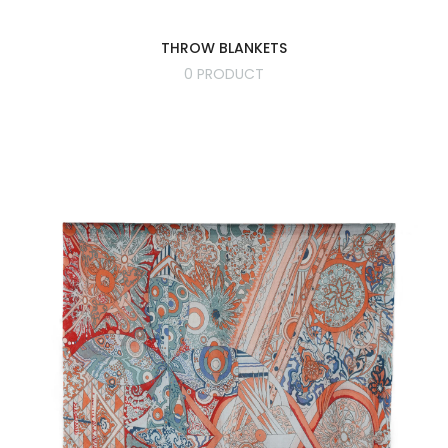
THROW BLANKETS
0 PRODUCT