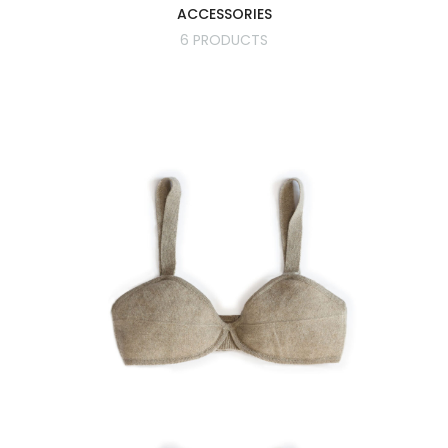
ACCESSORIES
6 PRODUCTS