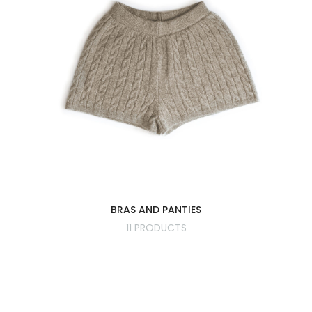
BRAS AND PANTIES
11 PRODUCTS