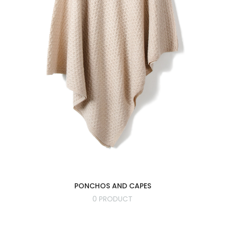
PONCHOS AND CAPES
0 PRODUCT