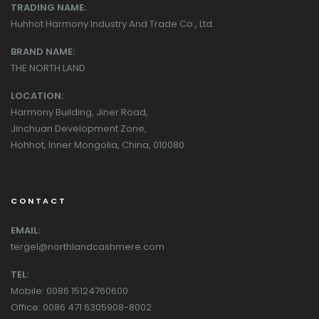
TRADING NAME:
Huhhot Harmony Industry And Trade Co., Ltd.
BRAND NAME:
THE NORTH LAND
LOCATION:
Harmony Building, Jiner Road,
Jinchuan Development Zone,
Hohhot, Inner Mongolia, China, 010080
CONTACT
EMAIL:
tergel@northlandcashmere.com
TEL:
Mobile: 0086 15124760600
Office: 0086 471 6305908-8002