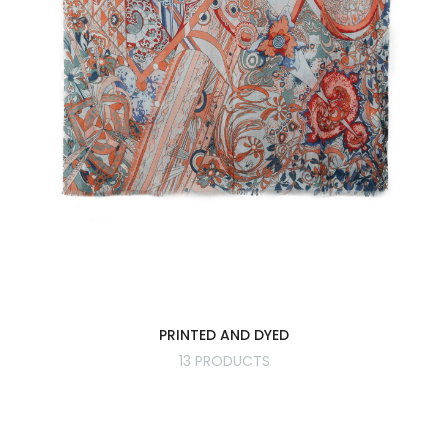
PRINTED AND DYED
13 PRODUCTS