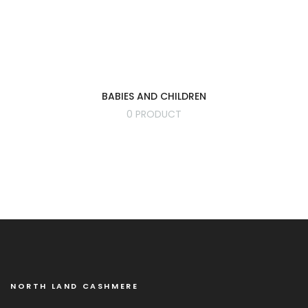
BABIES AND CHILDREN
0 PRODUCT
NORTH LAND CASHMERE