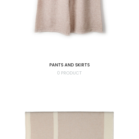
PANTS AND SKIRTS
0 PRODUCT