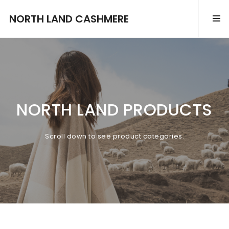
NORTH LAND CASHMERE
NORTH LAND PRODUCTS
Scroll down to see product categories.