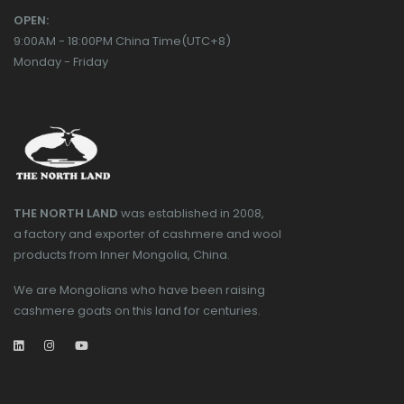
OPEN:
9:00AM - 18:00PM China Time(UTC+8)
Monday - Friday
THE NORTH LAND
was established in 2008,
a factory and exporter of cashmere and wool
products from Inner Mongolia, China.
We are Mongolians who have been raising
cashmere goats on this land for centuries.