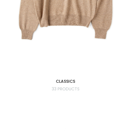
CLASSICS
33 PRODUCTS