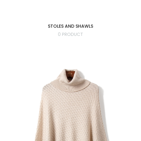
STOLES AND SHAWLS
0 PRODUCT