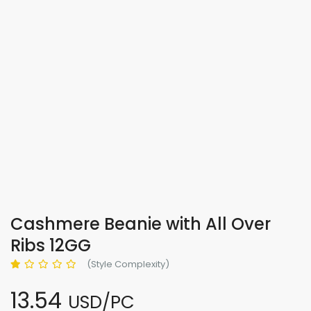
Cashmere Beanie with All Over
Ribs 12GG
(Style Complexity)
13.54
USD/PC