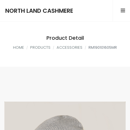
NORTH LAND CASHMERE
Product Detail
HOME
PRODUCTS
ACCESSORIES
RM190101605MR