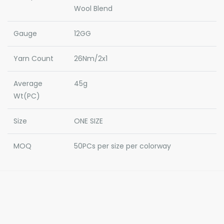
Wool Blend
Gauge
12GG
Yarn Count
26Nm/2x1
Average
45g
Wt(PC)
Size
ONE SIZE
MOQ
50PCs per size per colorway