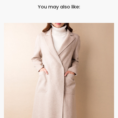
You may also like: