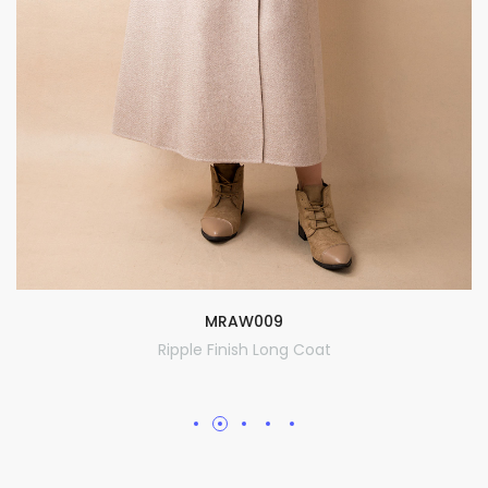
MRAW009
Ripple Finish Long Coat