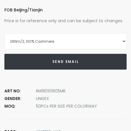
FOB Beijing/Tianjin
Price is for reference only and can be subject to changes.
SEND EMAIL
ART NO:
RM190101605MR
GENDER:
UNISEX
MOQ:
50PCs PER SIZE PER COLORWAY