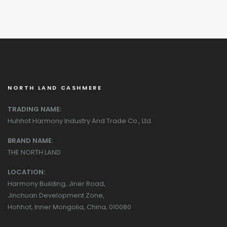
NORTH LAND CASHMERE
TRADING NAME:
Huhhot Harmony Industry And Trade Co., Ltd.
BRAND NAME:
THE NORTH LAND
LOCATION:
Harmony Building, Jiner Road,
Jinchuan Development Zone,
Hohhot, Inner Mongolia, China, 010080