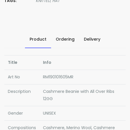
TAGS:
KNITTED,
HAT
Product
Ordering
Delivery
Title
Info
Art No
RM190101605MR
Description
Cashmere Beanie with All Over Ribs
12GG
Gender
UNISEX
Compositions
Cashmere, Merino Wool, Cashmere