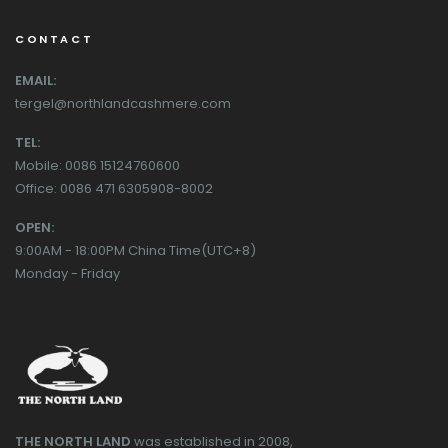
CONTACT
EMAIL:
tergel@northlandcashmere.com
TEL:
Mobile: 0086 15124760600
Office: 0086 471 6305908-8002
OPEN:
9:00AM - 18:00PM China Time(UTC+8)
Monday - Friday
THE NORTH LAND
was established in 2008,