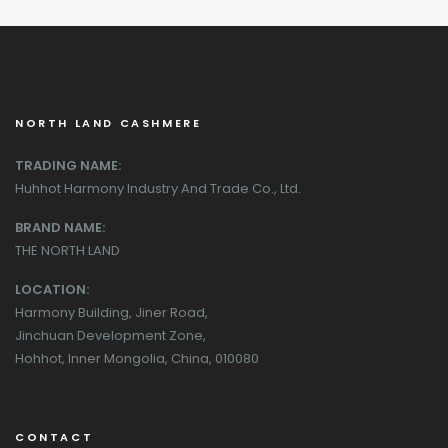
NORTH LAND CASHMERE
TRADING NAME:
Huhhot Harmony Industry And Trade Co., Ltd.
BRAND NAME:
THE NORTH LAND
LOCATION:
Harmony Building, Jiner Road,
Jinchuan Development Zone,
Hohhot, Inner Mongolia, China, 010080
CONTACT