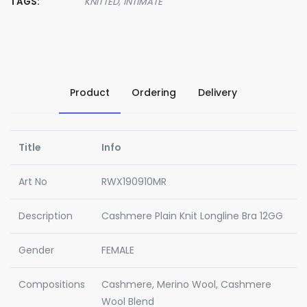
TAGS:
KNITTED,
INTIMATE
Product
Ordering
Delivery
Title
Info
Art No
RWX190910MR
Description
Cashmere Plain Knit Longline Bra 12GG
Gender
FEMALE
Compositions
Cashmere, Merino Wool, Cashmere
Wool Blend