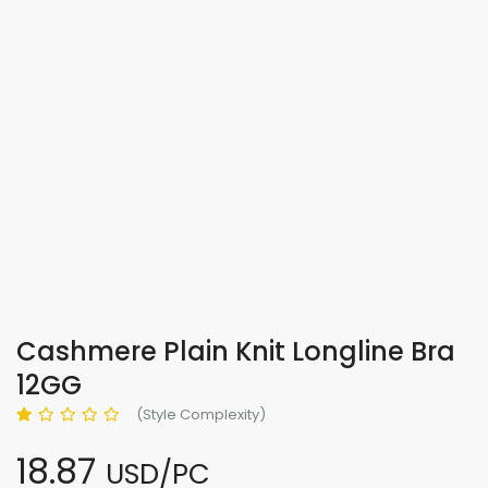
Cashmere Plain Knit Longline Bra
12GG
(Style Complexity)
18.87
USD/PC