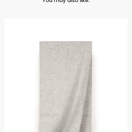
You may also like: