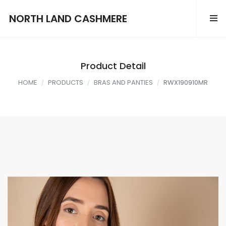
NORTH LAND CASHMERE
Product Detail
HOME
PRODUCTS
BRAS AND PANTIES
RWX190910MR