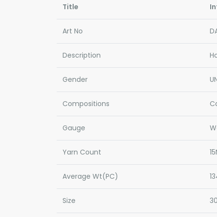
Title
In
Art No
D
Description
H
Gender
UN
Compositions
C
Gauge
W
Yarn Count
15
Average Wt(PC)
1
Size
3