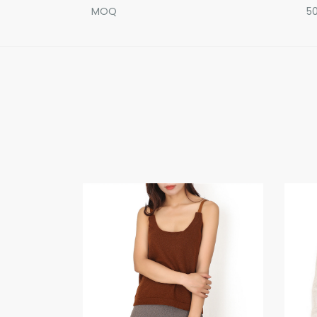
MOQ
50