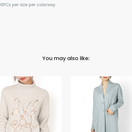
0PCs per size per colorway
You may also like: