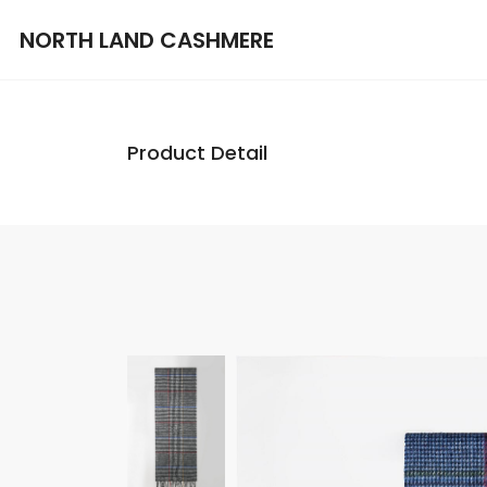
NORTH LAND CASHMERE
Product Detail