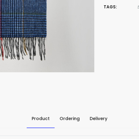
TAGS:
Product
Ordering
Delivery