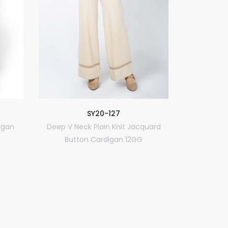
R
SY20-127
Classic 
igan
Deep V Neck Plain Knit Jacquard
Button Cardigan 12GG