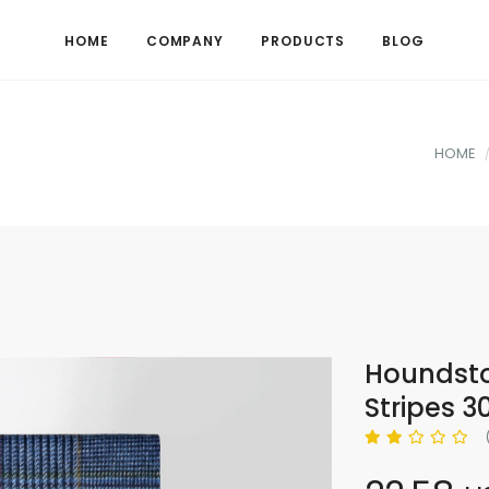
HOME
COMPANY
PRODUCTS
BLOG
HOME
Houndsto
Stripes 