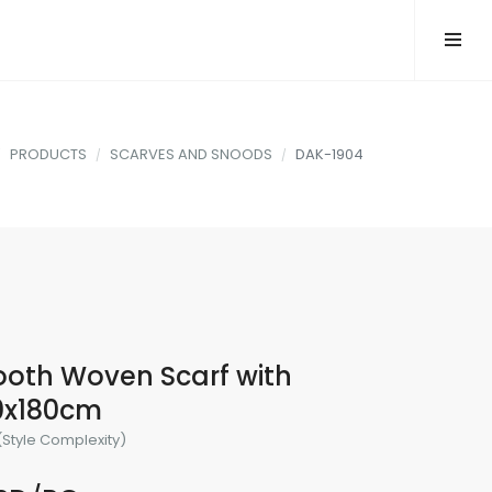
PRODUCTS
SCARVES AND SNOODS
DAK-1904
oth Woven Scarf with
30x180cm
(Style Complexity)