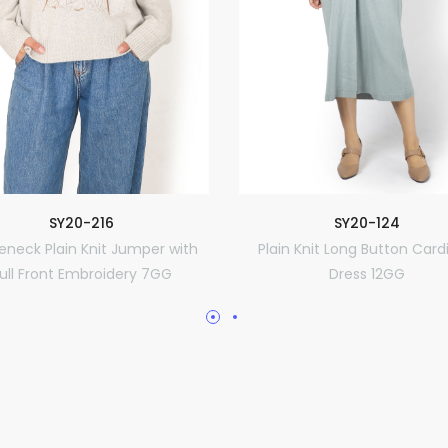
SY20-216
SY20-124
leneck Plain Knit Jumper with
Plain Knit Long Button Card
ull Front Embroidery 7GG
Dress 12GG