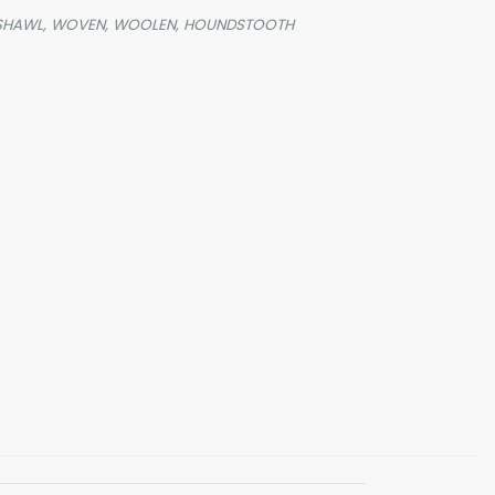
SHAWL,
WOVEN,
WOOLEN,
HOUNDSTOOTH