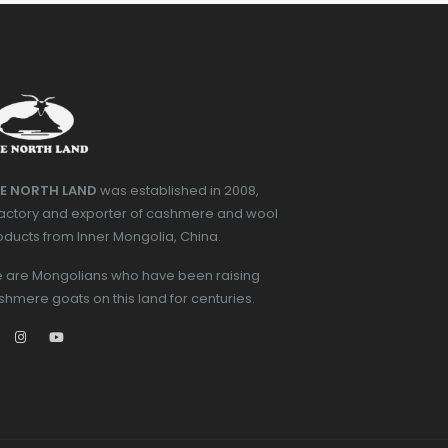
E NORTH LAND
was established in 2008,
factory and exporter of cashmere and wool
oducts from Inner Mongolia, China.
 are Mongolians who have been raising
shmere goats on this land for centuries.