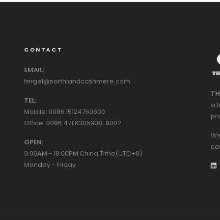
CONTACT
EMAIL:
tergel@northlandcashmere.com
TH
TEL:
a 
Mobile: 0086 15124760600
pr
Office: 0086 471 6305908-8002
We
OPEN:
ca
9:00AM - 18:00PM China Time(UTC+8)
Monday - Friday