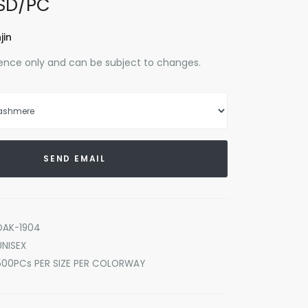
SD/PC
jin
erence only and can be subject to changes.
SEND EMAIL
DAK-1904
UNISEX
500PCs PER SIZE PER COLORWAY