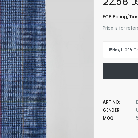
22.58
U
FOB Beijing/Tian
Price is for ref
ART NO:
GENDER:
MOQ: