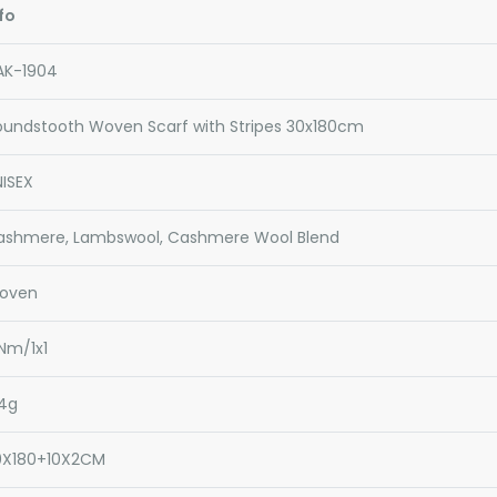
fo
AK-1904
oundstooth Woven Scarf with Stripes 30x180cm
ISEX
ashmere, Lambswool, Cashmere Wool Blend
oven
Nm/1x1
34g
0X180+10X2CM