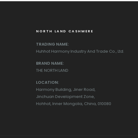
NORTH LAND CASHMERE
TRADING NAME:
Huhhot Harmony Industry And Trade Co., Ltd.
BRAND NAME:
THE NORTH LAND
LOCATION:
Harmony Building, Jiner Road,
Jinchuan Development Zone,
Hohhot, Inner Mongolia, China, 010080