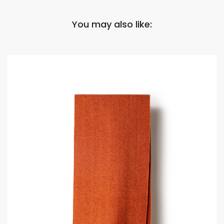
You may also like: