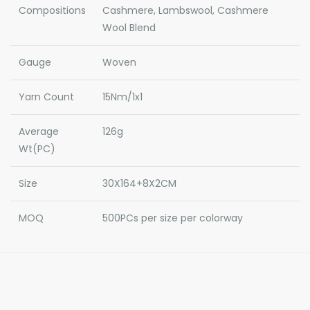
Compositions
Cashmere, Lambswool, Cashmere
Wool Blend
Gauge
Woven
Yarn Count
15Nm/1x1
Average
126g
Wt(PC)
Size
30X164+8X2CM
MOQ
500PCs per size per colorway