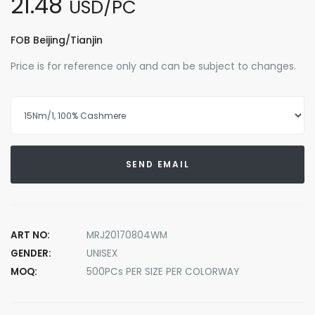
21.48
USD/PC
FOB Beijing/Tianjin
Price is for reference only and can be subject to changes.
SEND EMAIL
ART NO:
MRJ20170804WM
GENDER:
UNISEX
MOQ:
500PCs PER SIZE PER COLORWAY