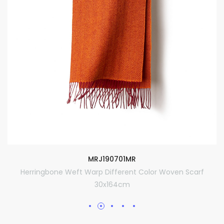
MRJ190701MR
Herringbone Weft Warp Different Color Woven Scarf
30x164cm