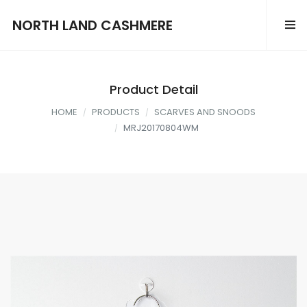
NORTH LAND CASHMERE
Product Detail
HOME
PRODUCTS
SCARVES AND SNOODS
MRJ20170804WM