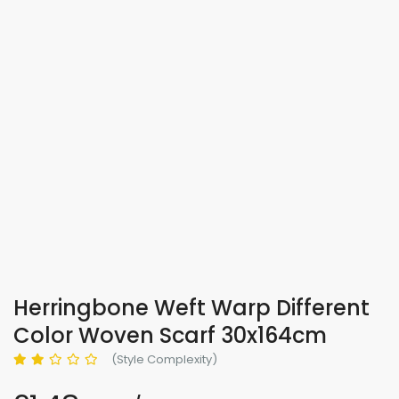
Herringbone Weft Warp Different
Color Woven Scarf 30x164cm
(Style Complexity)