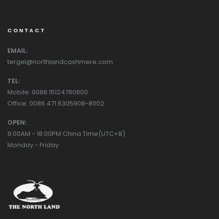
CONTACT
EMAIL:
tergel@northlandcashmere.com
TEL:
Mobile: 0086 15124760600
Office: 0086 471 6305908-8002
OPEN:
9:00AM - 18:00PM China Time(UTC+8)
Monday - Friday