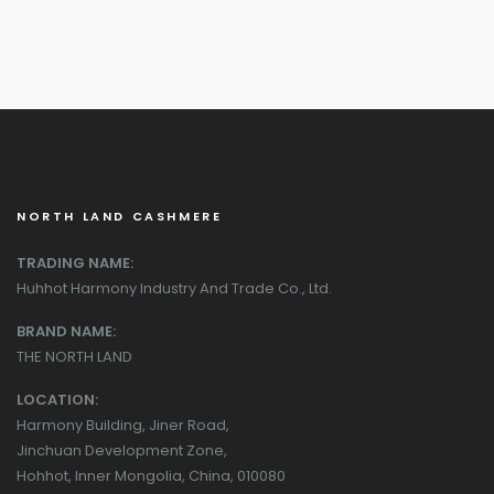
NORTH LAND CASHMERE
TRADING NAME:
Huhhot Harmony Industry And Trade Co., Ltd.
BRAND NAME:
THE NORTH LAND
LOCATION:
Harmony Building, Jiner Road,
Jinchuan Development Zone,
Hohhot, Inner Mongolia, China, 010080