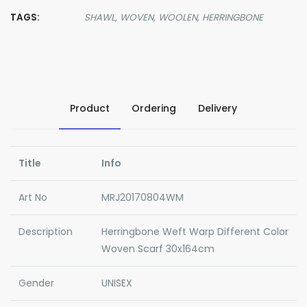
TAGS:
SHAWL,
WOVEN,
WOOLEN,
HERRINGBONE
Product
Ordering
Delivery
Title
Info
Art No
MRJ20170804WM
Description
Herringbone Weft Warp Different Color
Woven Scarf 30x164cm
Gender
UNISEX