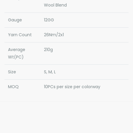
Wool Blend
Gauge
12GG
Yarn Count
26Nm/2x1
Average
210g
Wt(PC)
Size
S, M, L
MOQ
10PCs per size per colorway