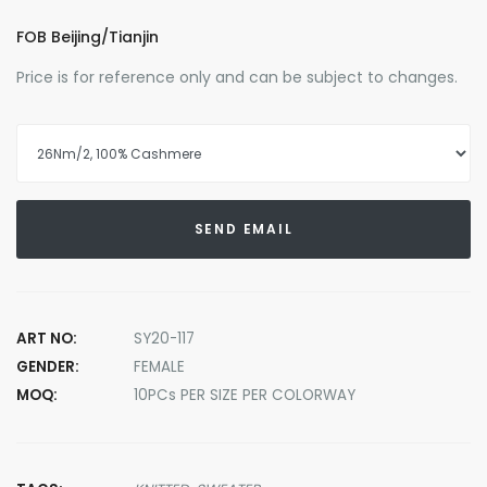
FOB Beijing/Tianjin
Price is for reference only and can be subject to changes.
SEND EMAIL
ART NO:
SY20-117
GENDER:
FEMALE
MOQ:
10PCs PER SIZE PER COLORWAY