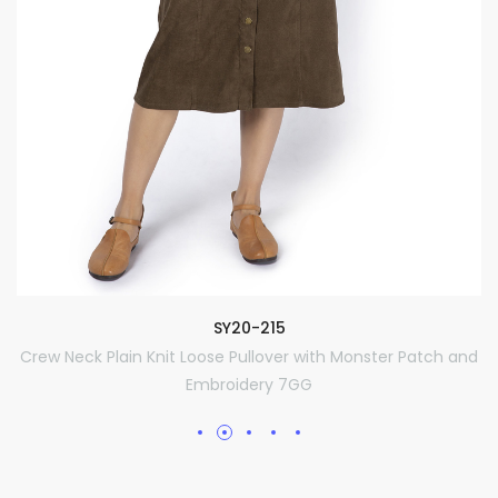
SY20-215
Crew Neck Plain Knit Loose Pullover with Monster Patch and
Embroidery 7GG