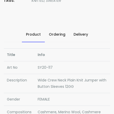
TAGS:
KNITTED,
SWEATER
Product
Ordering
Delivery
Title
Info
Art No
SY20-117
Description
Wide Crew Neck Plain Knit Jumper with
Button Sleeves 12GG
Gender
FEMALE
Compositions
Cashmere, Merino Wool, Cashmere