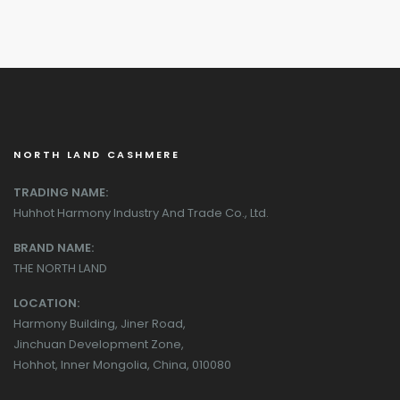
NORTH LAND CASHMERE
TRADING NAME:
Huhhot Harmony Industry And Trade Co., Ltd.
BRAND NAME:
THE NORTH LAND
LOCATION:
Harmony Building, Jiner Road,
Jinchuan Development Zone,
Hohhot, Inner Mongolia, China, 010080