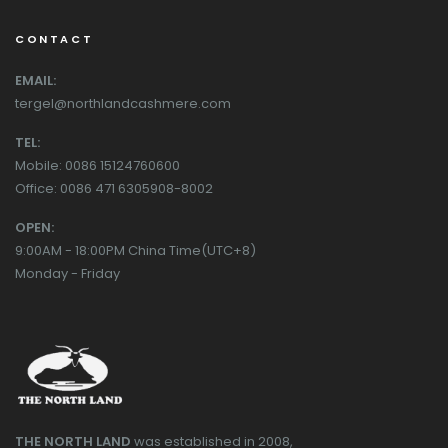
CONTACT
EMAIL:
tergel@northlandcashmere.com
TEL:
Mobile: 0086 15124760600
Office: 0086 471 6305908-8002
OPEN:
9:00AM - 18:00PM China Time(UTC+8)
Monday - Friday
THE NORTH LAND
was established in 2008,