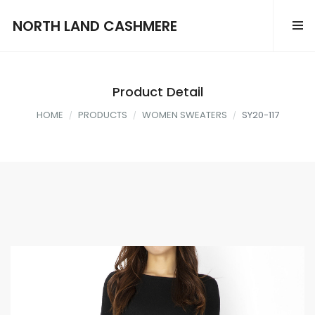
NORTH LAND CASHMERE
Product Detail
HOME
PRODUCTS
WOMEN SWEATERS
SY20-117