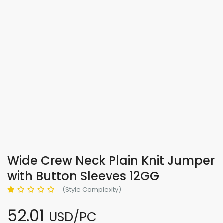
Wide Crew Neck Plain Knit Jumper
with Button Sleeves 12GG
(Style Complexity)
52.01
USD/PC