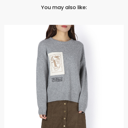
You may also like: