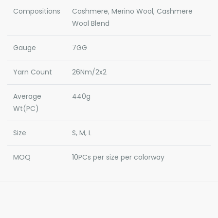
Compositions
Cashmere, Merino Wool, Cashmere
Wool Blend
Gauge
7GG
Yarn Count
26Nm/2x2
Average
440g
Wt(PC)
Size
S, M, L
MOQ
10PCs per size per colorway