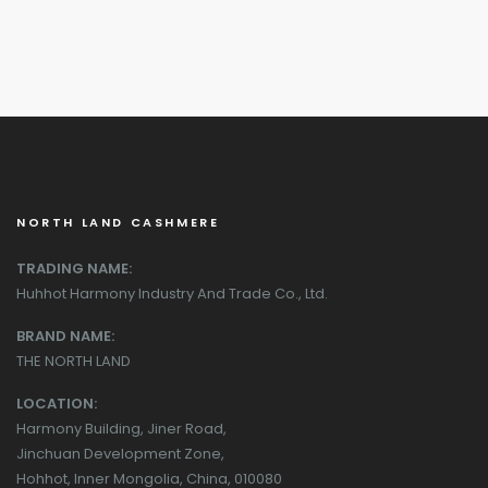
NORTH LAND CASHMERE
TRADING NAME:
Huhhot Harmony Industry And Trade Co., Ltd.
BRAND NAME:
THE NORTH LAND
LOCATION:
Harmony Building, Jiner Road,
Jinchuan Development Zone,
Hohhot, Inner Mongolia, China, 010080