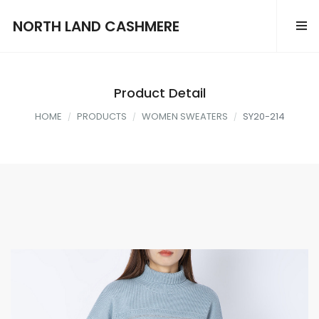
NORTH LAND CASHMERE
Product Detail
HOME
PRODUCTS
WOMEN SWEATERS
SY20-214