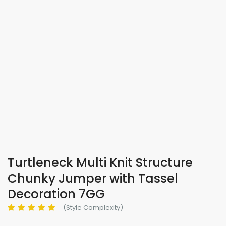
Turtleneck Multi Knit Structure
Chunky Jumper with Tassel
Decoration 7GG
(Style Complexity)