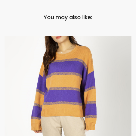
You may also like: