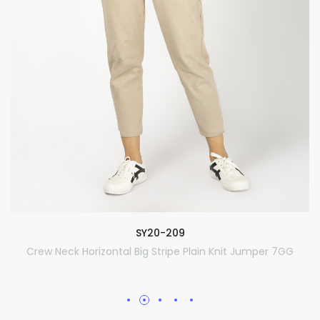
SY20-209
Crew Neck Horizontal Big Stripe Plain Knit Jumper 7GG