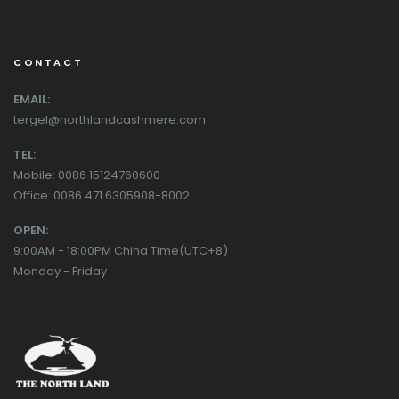
CONTACT
EMAIL:
tergel@northlandcashmere.com
TEL:
Mobile: 0086 15124760600
Office: 0086 471 6305908-8002
OPEN:
9:00AM - 18:00PM China Time(UTC+8)
Monday - Friday