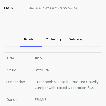
TAGS:
KNITTED,
SWEATER,
HAND STITCH
Product
Ordering
Delivery
Title
Info
Art No
SY20-214
Description
Turtleneck Multi Knit Structure Chunky
Jumper with Tassel Decoration 7GG
Gender
FEMALE