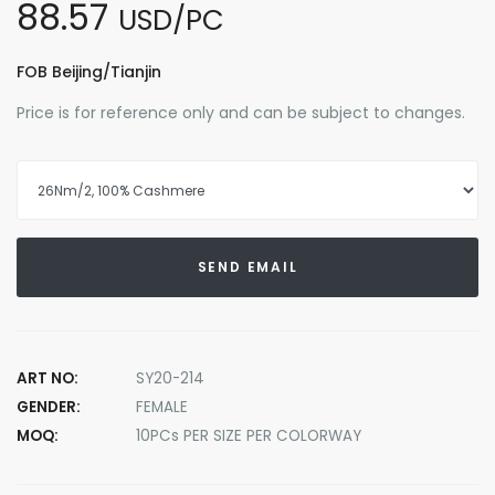
88.57
USD/PC
FOB Beijing/Tianjin
Price is for reference only and can be subject to changes.
SEND EMAIL
ART NO:
SY20-214
GENDER:
FEMALE
MOQ:
10PCs PER SIZE PER COLORWAY