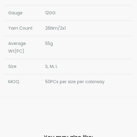
Gauge
12GG
Yarn Count
26Nm/2x1
Average
55g
Wt(PC)
Size
S, M, L
MOQ
50PCs per size per colorway