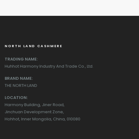
NORTH LAND CASHMERE
TRADING NAME:
Huhhot Harmony Industry And Trade Co., Ltd.
BRAND NAME:
THE NORTH LAND
LOCATION:
Harmony Building, Jiner Road,
Jinchuan Development Zone,
Hohhot, Inner Mongolia, China, 010080