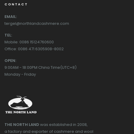
CONTACT
EMAIL:
tergel@northlandcashmere.com
TEL:
Mobile: 0086 15124760600
Office: 0086 471 6305908-8002
OPEN:
9:00AM - 18:00PM China Time(UTC+8)
Monday - Friday
THE NORTH LAND
was established in 2008,
a factory and exporter of cashmere and wool