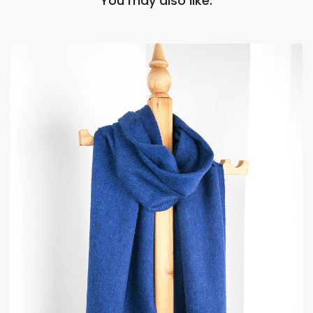
You may also like: