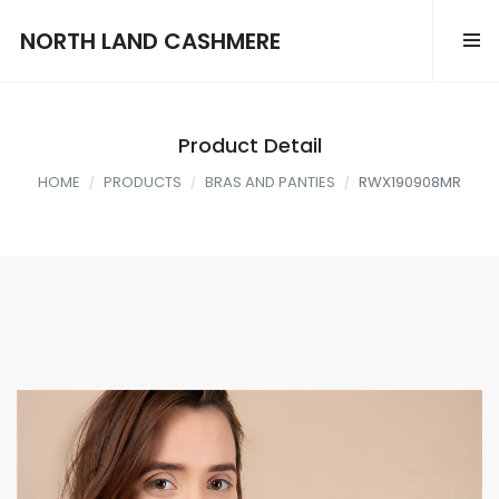
NORTH LAND CASHMERE
Product Detail
HOME
PRODUCTS
BRAS AND PANTIES
RWX190908MR