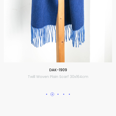
DAK-1909
Twill Woven Plain Scarf 30x164cm