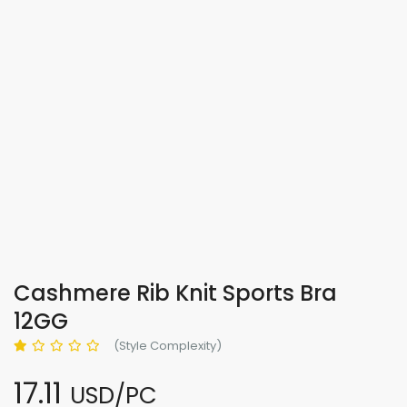
Cashmere Rib Knit Sports Bra
12GG
(Style Complexity)
17.11
USD/PC