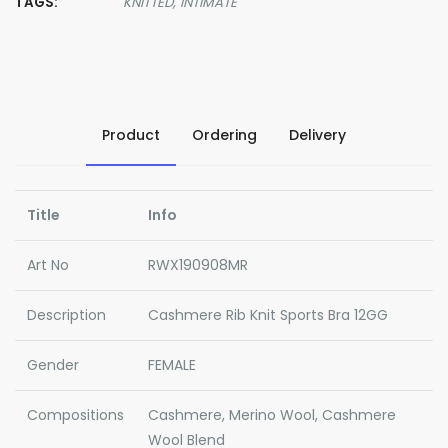
TAGS:
KNITTED,
INTIMATE
Product
Ordering
Delivery
Title
Info
Art No
RWX190908MR
Description
Cashmere Rib Knit Sports Bra 12GG
Gender
FEMALE
Compositions
Cashmere, Merino Wool, Cashmere
Wool Blend