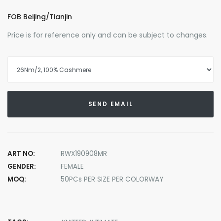
FOB Beijing/Tianjin
Price is for reference only and can be subject to changes.
SEND EMAIL
ART NO:
RWX190908MR
GENDER:
FEMALE
MOQ:
50PCs PER SIZE PER COLORWAY