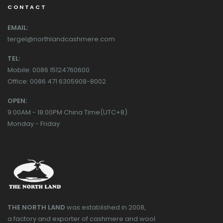
CONTACT
EMAIL:
tergel@northlandcashmere.com
TEL:
Mobile: 0086 15124760600
Office: 0086 471 6305908-8002
OPEN:
9:00AM - 18:00PM China Time(UTC+8)
Monday - Friday
THE NORTH LAND
was established in 2008,
a factory and exporter of cashmere and wool