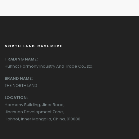
NORTH LAND CASHMERE
TRADING NAME:
Huhhot Harmony Industry And Trade Co., Ltd.
BRAND NAME:
THE NORTH LAND
LOCATION:
Harmony Building, Jiner Road,
Jinchuan Development Zone,
Hohhot, Inner Mongolia, China, 010080