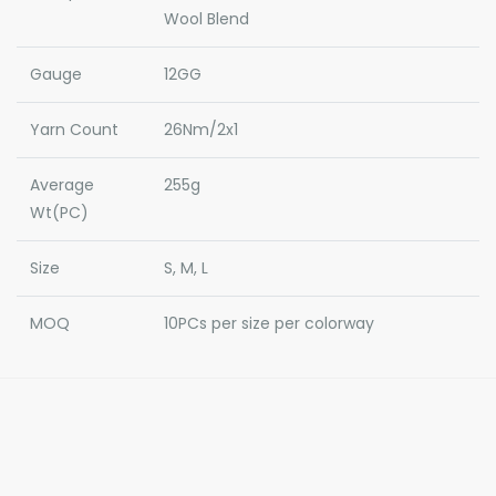
Wool Blend
Gauge
12GG
Yarn Count
26Nm/2x1
Average
255g
Wt(PC)
Size
S, M, L
MOQ
10PCs per size per colorway