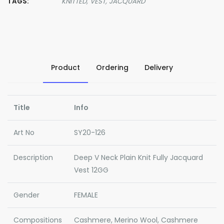
TAGS:
KNITTED,
VEST,
JACQUARD
Product
Ordering
Delivery
Title
Info
Art No
SY20-126
Description
Deep V Neck Plain Knit Fully Jacquard
Vest 12GG
Gender
FEMALE
Compositions
Cashmere, Merino Wool, Cashmere