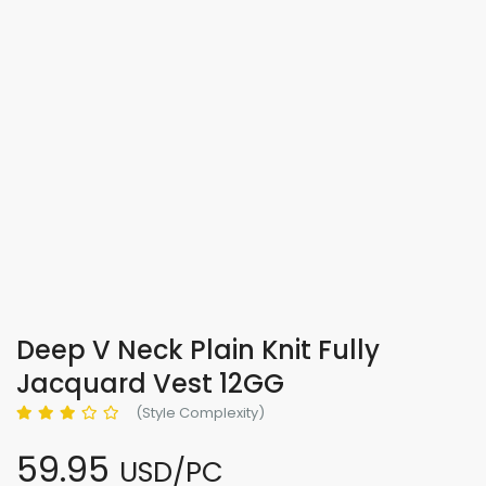
Deep V Neck Plain Knit Fully
Jacquard Vest 12GG
(Style Complexity)
59.95
USD/PC