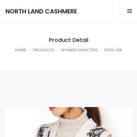
NORTH LAND CASHMERE
Product Detail
HOME
PRODUCTS
WOMEN SWEATERS
SY20-126