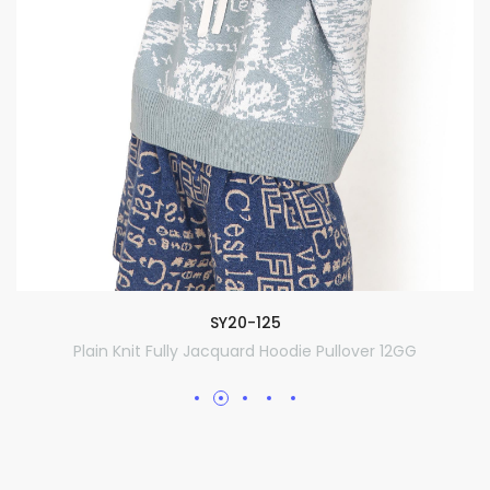
SY20-125
Plain Knit Fully Jacquard Hoodie Pullover 12GG