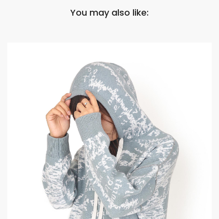
You may also like: