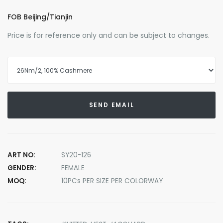
FOB Beijing/Tianjin
Price is for reference only and can be subject to changes.
SEND EMAIL
ART NO:
SY20-126
GENDER:
FEMALE
MOQ:
10PCs PER SIZE PER COLORWAY