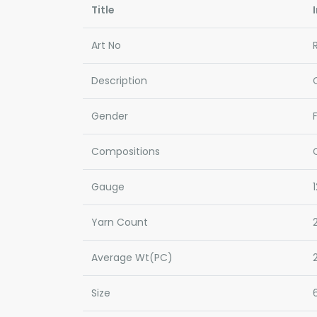
Title
Art No
Description
Gender
Compositions
Gauge
Yarn Count
Average Wt(PC)
Size