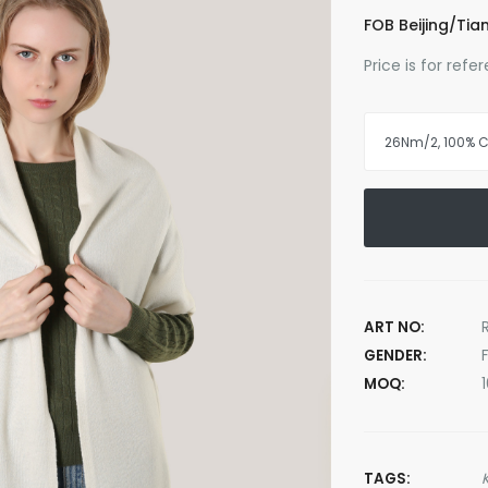
FOB Beijing/Tian
Price is for ref
ART NO:
GENDER:
MOQ:
TAGS: