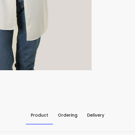
Product
Ordering
Delivery