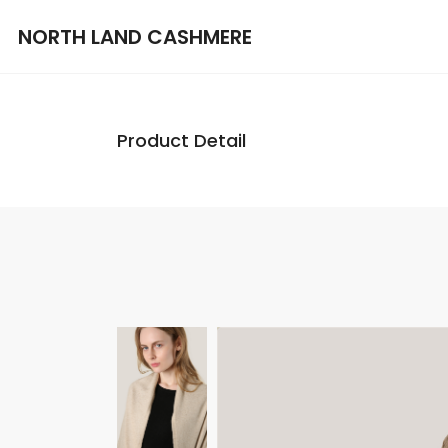
NORTH LAND CASHMERE
Product Detail