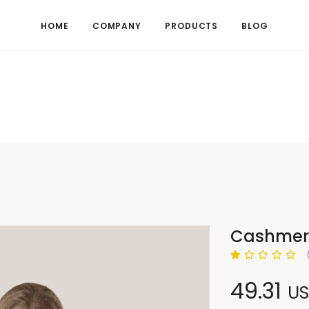
HOME
COMPANY
PRODUCTS
BLOG
Cashmere
49.31
U