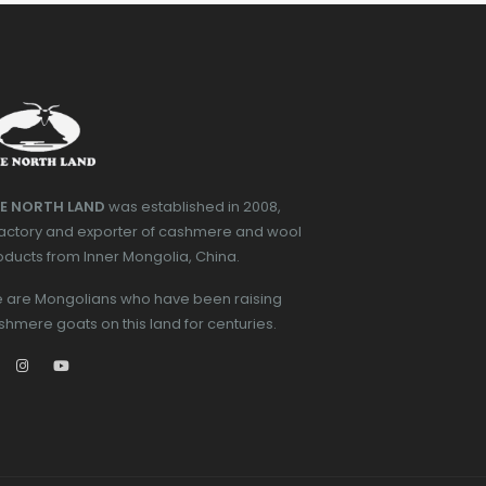
E NORTH LAND
was established in 2008,
factory and exporter of cashmere and wool
oducts from Inner Mongolia, China.
 are Mongolians who have been raising
shmere goats on this land for centuries.