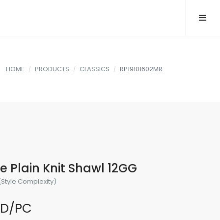
HOME
PRODUCTS
CLASSICS
RP19101602MR
 Plain Knit Shawl 12GG
(Style Complexity)
SD/PC