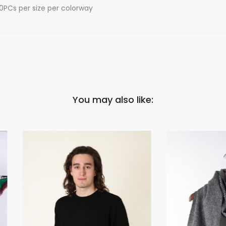
10PCs per size per colorway
You may also like: