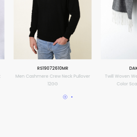
RS19072610MR
DAK-1908
ashmere Crew Neck Pullover
Twill Woven Weft Warp Diff
12GG
Color Scarf 30x180cm