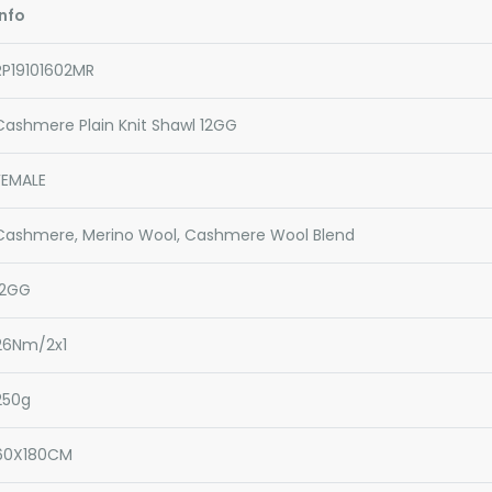
Info
RP19101602MR
Cashmere Plain Knit Shawl 12GG
FEMALE
Cashmere, Merino Wool, Cashmere Wool Blend
12GG
26Nm/2x1
250g
60X180CM