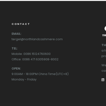
CONTACT
EMAIL:
tergel@northlandcashmere.com
TH
TEL:
a 
Mobile: 0086 15124760600
pr
Office: 0086 471 6305908-8002
We
OPEN:
ca
9:00AM - 18:00PM China Time(UTC+8)
Monday - Friday