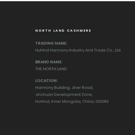
NORTH LAND CASHMERE
TRADING NAME:
Huhhot Harmony Industry And Trade Co., Ltd.
BRAND NAME:
THE NORTH LAND
LOCATION:
Harmony Building, Jiner Road,
Jinchuan Development Zone,
Hohhot, Inner Mongolia, China, 010080