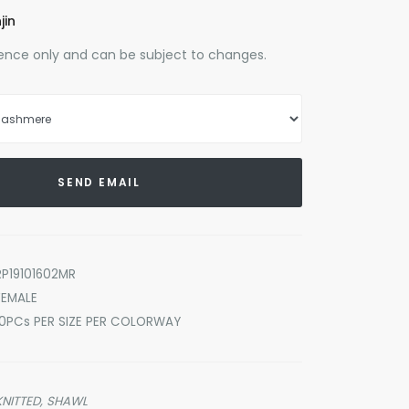
jin
erence only and can be subject to changes.
SEND EMAIL
RP19101602MR
FEMALE
10PCs PER SIZE PER COLORWAY
KNITTED,
SHAWL