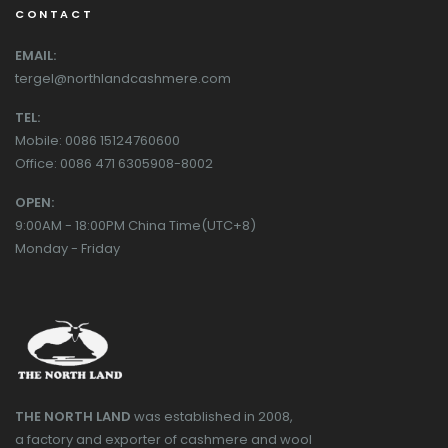
CONTACT
EMAIL:
tergel@northlandcashmere.com
TEL:
Mobile: 0086 15124760600
Office: 0086 471 6305908-8002
OPEN:
9:00AM - 18:00PM China Time(UTC+8)
Monday - Friday
THE NORTH LAND
was established in 2008,
a factory and exporter of cashmere and wool