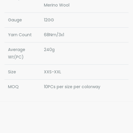
Merino Wool
Gauge
12GG
Yarn Count
68Nm/3x1
Average
240g
Wt(PC)
Size
XXS-XXL
MOQ
10PCs per size per colorway