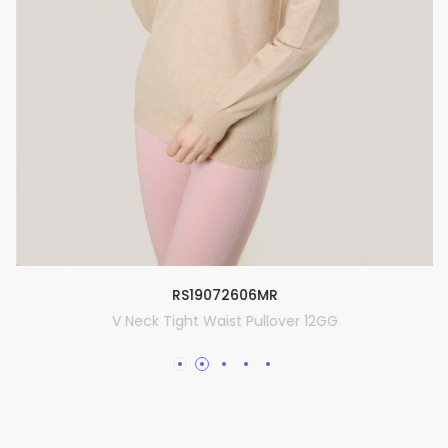
RS19072606MR
V Neck Tight Waist Pullover 12GG