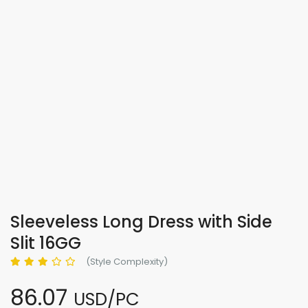
Sleeveless Long Dress with Side
Slit 16GG
(Style Complexity)
86.07
USD/PC