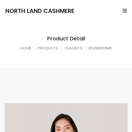
NORTH LAND CASHMERE
Product Detail
HOME
PRODUCTS
CLASSICS
RQ190601MR