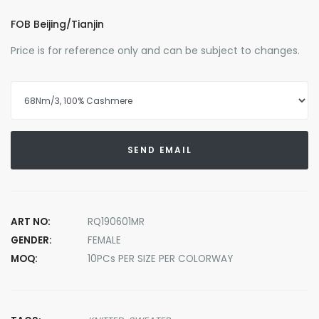
FOB Beijing/Tianjin
Price is for reference only and can be subject to changes.
SEND EMAIL
ART NO:
RQ190601MR
GENDER:
FEMALE
MOQ:
10PCs PER SIZE PER COLORWAY