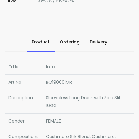
TAGS:
KNITTED,
SWEATER
Product
Ordering
Delivery
Title
Info
Art No
RQ190601MR
Description
Sleeveless Long Dress with Side Slit
16GG
Gender
FEMALE
Compositions
Cashmere Silk Blend, Cashmere,