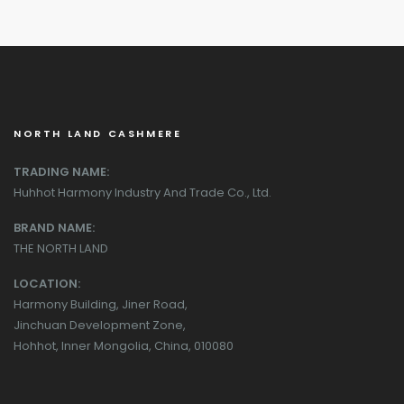
NORTH LAND CASHMERE
TRADING NAME:
Huhhot Harmony Industry And Trade Co., Ltd.
BRAND NAME:
THE NORTH LAND
LOCATION:
Harmony Building, Jiner Road,
Jinchuan Development Zone,
Hohhot, Inner Mongolia, China, 010080