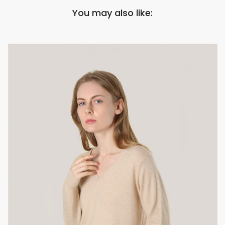
You may also like: