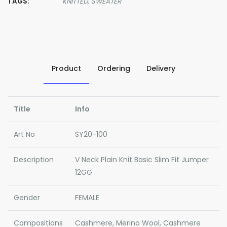
TAGS:
KNITTED,
SWEATER
Product
Ordering
Delivery
Title
Info
Art No
SY20-100
Description
V Neck Plain Knit Basic Slim Fit Jumper
12GG
Gender
FEMALE
Compositions
Cashmere, Merino Wool, Cashmere