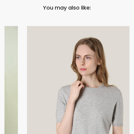
You may also like: