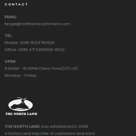
CONTACT
EMAIL:
tergel@northlandcashmere.com
TEL:
Mobile: 0086 15124760600
Office: 0086 471 6305908-8002
OPEN:
9:00AM - 18:00PM China Time(UTC+8)
Monday - Friday
THE NORTH LAND
was established in 2008,
a factory and exporter of cashmere and wool