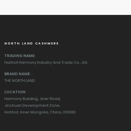
NORTH LAND CASHMERE
TRADING NAME:
Huhhot Harmony Industry And Trade Co., Ltd.
BRAND NAME:
THE NORTH LAND
LOCATION:
Harmony Building, Jiner Road,
Jinchuan Development Zone,
Hohhot, Inner Mongolia, China, 010080