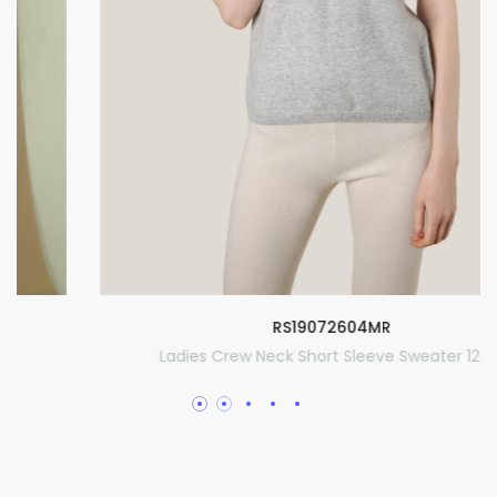
RS19072604MR
Ladies Crew Neck Short Sleeve Sweater 12GG