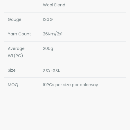
Wool Blend
Gauge
12GG
Yarn Count
26Nm/2x1
Average
200g
Wt(PC)
Size
XXS-XXL
MOQ
10PCs per size per colorway