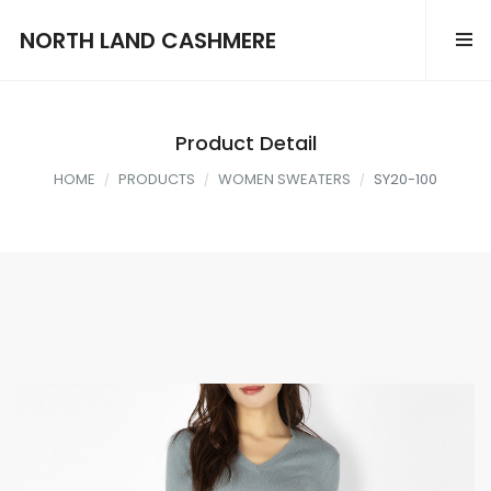
NORTH LAND CASHMERE
Product Detail
HOME
PRODUCTS
WOMEN SWEATERS
SY20-100