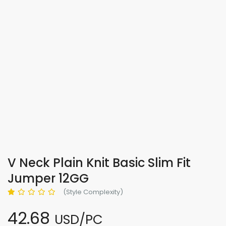
V Neck Plain Knit Basic Slim Fit
Jumper 12GG
(Style Complexity)
42.68
USD/PC