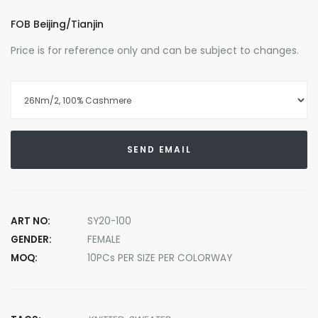
FOB Beijing/Tianjin
Price is for reference only and can be subject to changes.
SEND EMAIL
ART NO:
SY20-100
GENDER:
FEMALE
MOQ:
10PCs PER SIZE PER COLORWAY