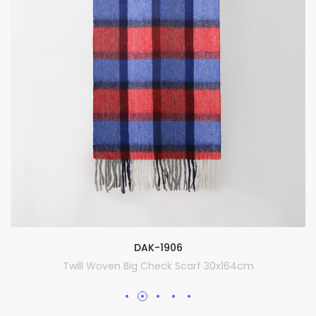
DAK-1906
Twill Woven Big Check Scarf 30x164cm