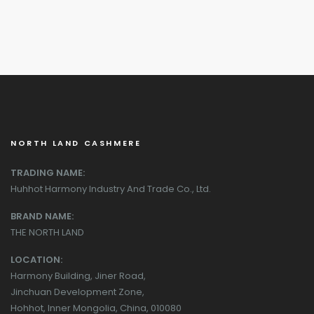
NORTH LAND CASHMERE
TRADING NAME:
Huhhot Harmony Industry And Trade Co., Ltd.
BRAND NAME:
THE NORTH LAND
LOCATION:
Harmony Building, Jiner Road,
Jinchuan Development Zone,
Hohhot, Inner Mongolia, China, 010080