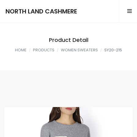
NORTH LAND CASHMERE
Product Detail
HOME
PRODUCTS
WOMEN SWEATERS
SY20-215