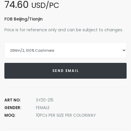
74.60
USD/PC
FOB Beijing/Tianjin
Price is for reference only and can be subject to changes.
SEND EMAIL
ART NO:
SY20-215
GENDER:
FEMALE
MOQ:
10PCs PER SIZE PER COLORWAY