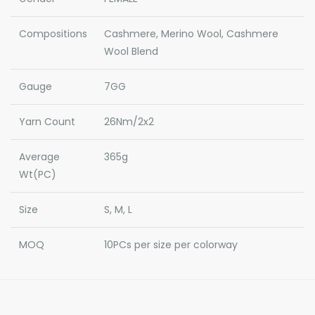
Compositions
Cashmere, Merino Wool, Cashmere
Wool Blend
Gauge
7GG
Yarn Count
26Nm/2x2
Average
365g
Wt(PC)
Size
S, M, L
MOQ
10PCs per size per colorway