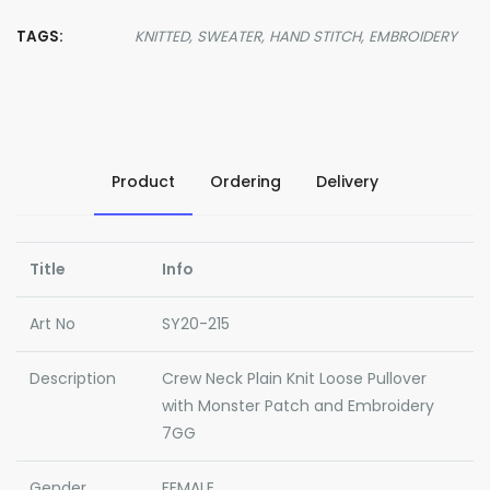
TAGS:
KNITTED,
SWEATER,
HAND STITCH,
EMBROIDERY
Product
Ordering
Delivery
Title
Info
Art No
SY20-215
Description
Crew Neck Plain Knit Loose Pullover
with Monster Patch and Embroidery
7GG
Gender
FEMALE