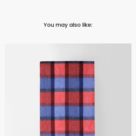
You may also like: