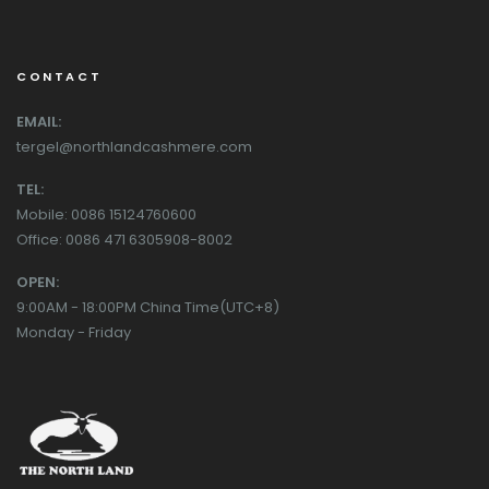
CONTACT
EMAIL:
tergel@northlandcashmere.com
TEL:
Mobile: 0086 15124760600
Office: 0086 471 6305908-8002
OPEN:
9:00AM - 18:00PM China Time(UTC+8)
Monday - Friday