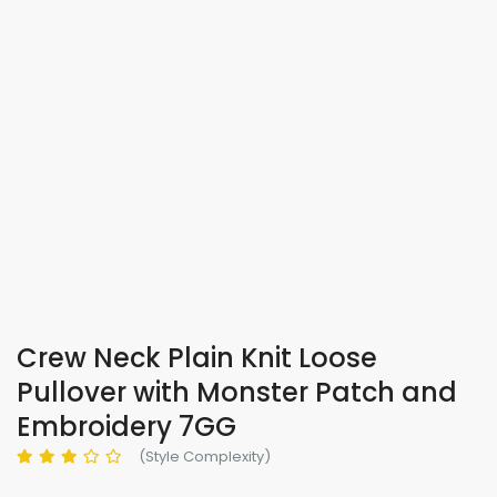
Crew Neck Plain Knit Loose
Pullover with Monster Patch and
Embroidery 7GG
(Style Complexity)